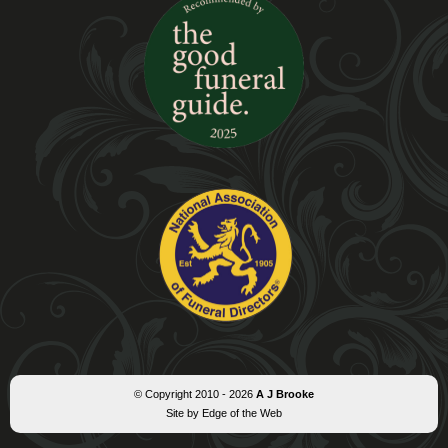
© Copyright 2010 - 2026
A J Brooke
Site by Edge of the Web