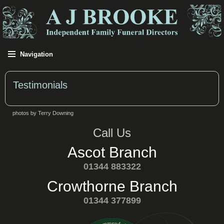
Navigation
Testimonials
photos by Terry Downing
Call Us
Ascot Branch
01344 883322
Crowthorne Branch
01344 377899